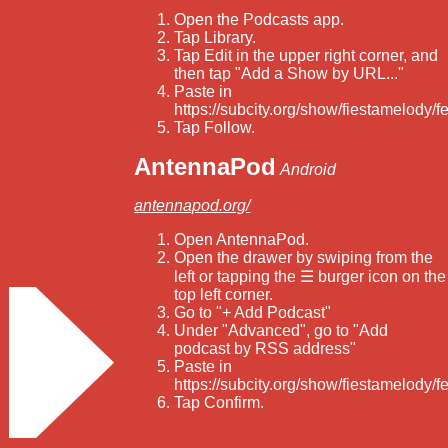
Open the Podcasts app.
Tap Library.
Tap Edit in the upper right corner, and
then tap "Add a Show by URL..."
Paste in
https://subcity.org/show/fiestamelody/f
Tap Follow.
AntennaPod
Android
antennapod.org/
Open AntennaPod.
Open the drawer by swiping from the
left or tapping the ☰ burger icon on the
top left corner.
Go to "+ Add Podcast"
Under "Advanced", go to "Add
podcast by RSS address"
Paste in
https://subcity.org/show/fiestamelody/f
Tap Confirm.