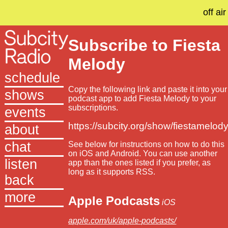
off air
Subscribe to Fiesta
Melody
schedule
Copy the following link and paste it into your
shows
podcast app to add Fiesta Melody to your
subscriptions.
events
https://subcity.org/show/fiestamelody
about
chat
See below for instructions on how to do this
on iOS and Android. You can use another
listen
app than the ones listed if you prefer, as
long as it supports RSS.
back
more
Apple Podcasts
iOS
apple.com/uk/apple-podcasts/