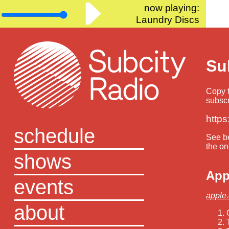
now playing:
Laundry Discs
Su
Copy t
subscr
https
schedule
See be
the on
shows
App
events
apple
about