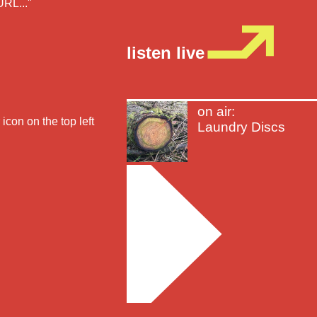
URL..."
listen live
on air:
icon on the top left
Laundry Discs