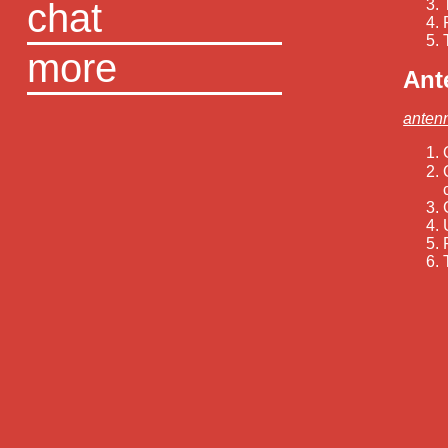
chat
more
Ant
anten