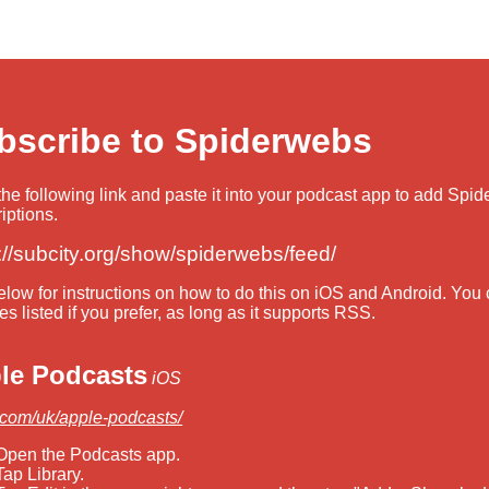
bscribe to Spiderwebs
he following link and paste it into your podcast app to add Spi
iptions.
://subcity.org/show/spiderwebs/feed/
low for instructions on how to do this on iOS and Android. You
es listed if you prefer, as long as it supports RSS.
le Podcasts
iOS
.com/uk/apple-podcasts/
Open the Podcasts app.
Tap Library.