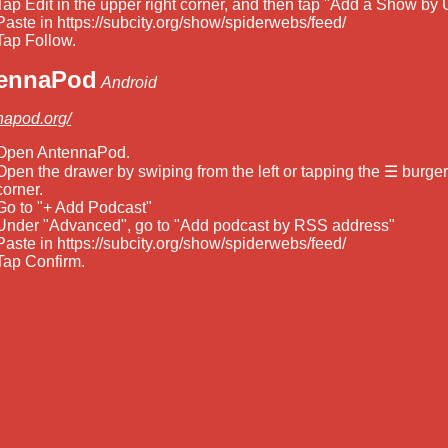
Tap Edit in the upper right corner, and then tap "Add a Show by 
Paste in https://subcity.org/show/spiderwebs/feed/
Tap Follow.
ennaPod
Android
napod.org/
Open AntennaPod.
Open the drawer by swiping from the left or tapping the ☰ burger 
corner.
Go to "+ Add Podcast"
Under "Advanced", go to "Add podcast by RSS address"
Paste in https://subcity.org/show/spiderwebs/feed/
Tap Confirm.