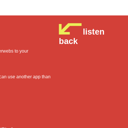
listen
back
derwebs to your
 can use another app than