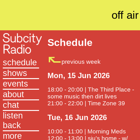
off air
Schedule
schedule
previous week
shows
Mon, 15 Jun 2026
events
18:00 - 20:00 | The Third Place -
about
some music then dirt lives
21:00 - 22:00 | Time Zone 39
chat
listen
Tue, 16 Jun 2026
back
10:00 - 11:00 | Morning Meds
more
12:00 - 13:00 | siu's home - w/