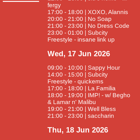
fergy
17:00 - 18:00 | XOXO, Alannis
20:00 - 21:00 | No Soap
21:00 - 23:00 | No Dress Code
23:00 - 01:00 | Subcity
Freestyle - insane link up
Wed, 17 Jun 2026
09:00 - 10:00 | Sappy Hour
14:00 - 15:00 | Subcity
Freestyle - quickems
17:00 - 18:00 | La Familia
18:00 - 19:00 | IMP! - w/ Begho
& Lamar n' Malibu
19:00 - 21:00 | Well Bless
21:00 - 23:00 | saccharin
Thu, 18 Jun 2026