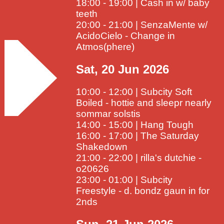
18:00 - 19:00 | Cash in w/ baby
teeth
20:00 - 21:00 | SenzaMente w/
AcidoCielo - Change in
Atmos(phere)
Sat, 20 Jun 2026
10:00 - 12:00 | Subcity Soft
Boiled - hottie and sleepr nearly
sommar solstis
14:00 - 15:00 | Hang Tough
16:00 - 17:00 | The Saturday
Shakedown
21:00 - 22:00 | rilla's dutchie -
o20626
23:00 - 01:00 | Subcity
Freestyle - d. bondz gaun in for
2nds