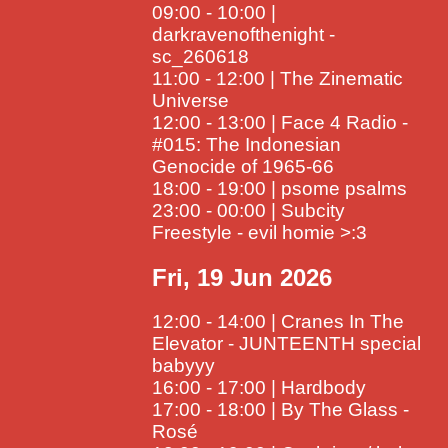
09:00 - 10:00 |
darkravenofthenight -
sc_260618
11:00 - 12:00 | The Zinematic
Universe
12:00 - 13:00 | Face 4 Radio -
#015: The Indonesian
Genocide of 1965-66
18:00 - 19:00 | psome psalms
23:00 - 00:00 | Subcity
Freestyle - evil homie >:3
Fri, 19 Jun 2026
12:00 - 14:00 | Cranes In The
Elevator - JUNTEENTH special
babyyy
16:00 - 17:00 | Hardbody
17:00 - 18:00 | By The Glass -
Rosé