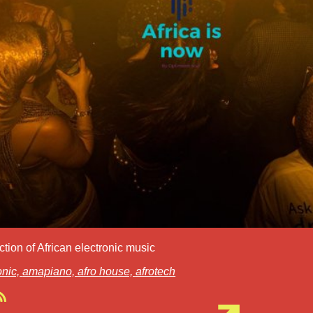
ction of African electronic music
onic,
amapiano,
afro house,
afrotech