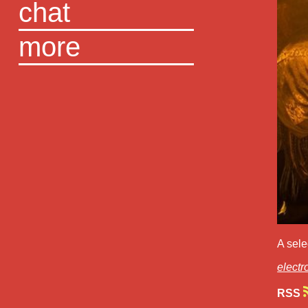
chat
more
A sele
electr
RSS