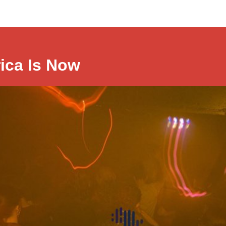
rica Is Now