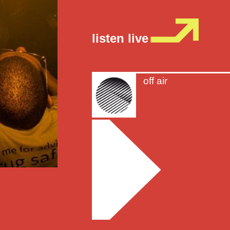
listen live
off air