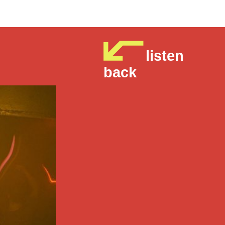
listen
back