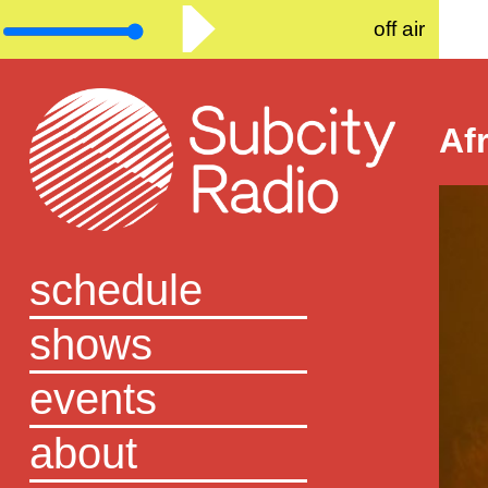
off air
Af
schedule
shows
events
about