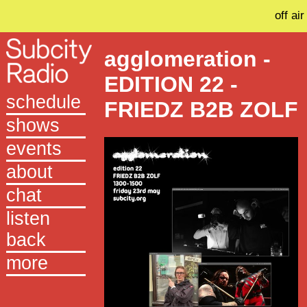
off air
agglomeration -
EDITION 22 -
schedule
FRIEDZ B2B ZOLF
shows
events
about
chat
listen
back
more