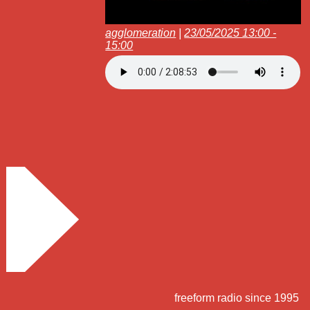
agglomeration
|
23/05/2025 13:00 -
15:00
freeform radio since 1995