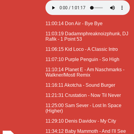
11:00:14 Don Air - Bye Bye
11:03:19 Dadamnphreaknoizphunk, DJ
Rafik - 1 Point 53
11:06:15 Kid Loco - A Classic Intro
11:07:10 Purple Penguin - So High
11:10:14 Planet E - Am Naschmarks -
Walkner/Mostl Remix
11:16:11 Akotcha - Sound Burger
11:21:31 Crustation - Now Til Never
11:25:00 Sam Sever - Lost In Space
(Higher)
11:29:10 Denis Davidov - My City
11:34:12 Baby Mammoth - And I'll See