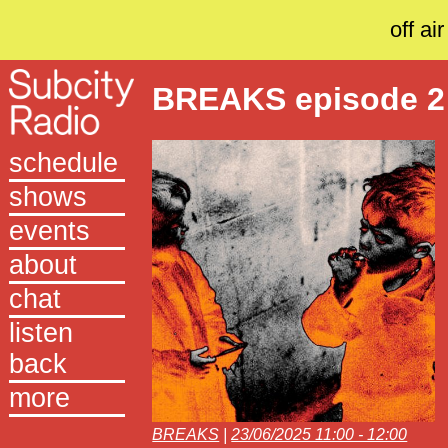
off air
BREAKS episode 2
schedule
shows
events
about
chat
listen
back
more
BREAKS
|
23/06/2025 11:00 - 12:00