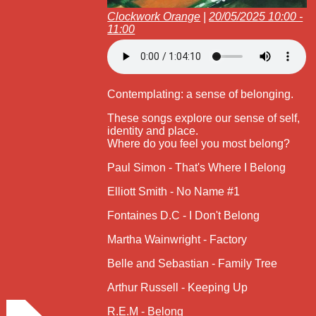
Clockwork Orange
|
20/05/2025 10:00 -
11:00
Contemplating: a sense of belonging.
These songs explore our sense of self,
identity and place.
Where do you feel you most belong?
Paul Simon - That's Where I Belong
Elliott Smith - No Name #1
Fontaines D.C - I Don't Belong
Martha Wainwright - Factory
Belle and Sebastian - Family Tree
Arthur Russell - Keeping Up
R.E.M - Belong