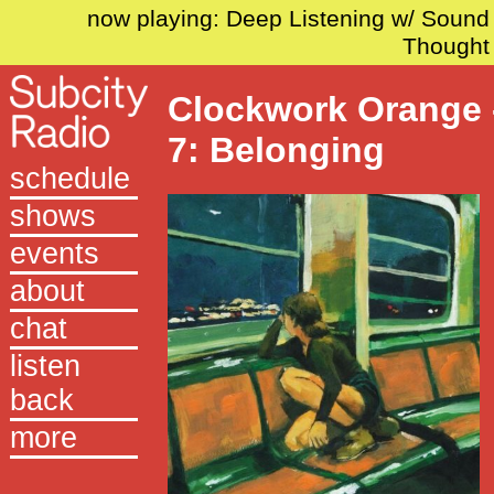
now playing: Deep Listening w/ Sound
Thought
Clockwork Orange 
7: Belonging
schedule
shows
events
about
chat
listen
back
more