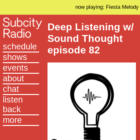
now playing: Fiesta Melody
Deep Listening w/
Sound Thought
schedule
episode 82
shows
events
about
chat
listen
back
more