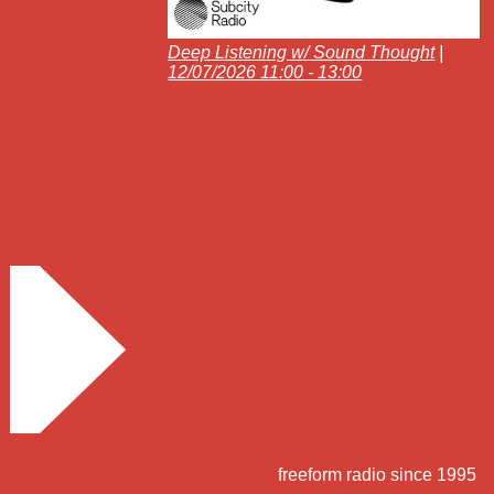
Deep Listening w/ Sound Thought
|
12/07/2026 11:00 - 13:00
freeform radio since 1995