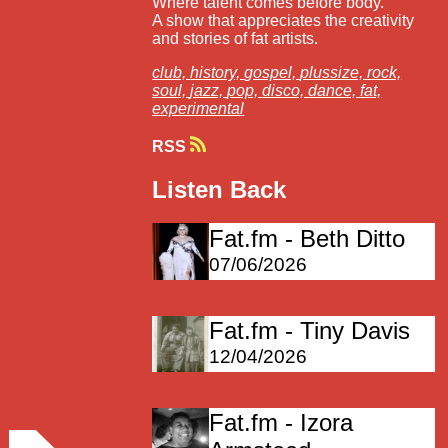
Where talent comes before body.
A show that appreciates the creativity
and stories of fat artists.
club,
history,
gospel,
plussize,
rock,
soul,
jazz,
pop,
disco,
dance,
fat,
experimental
RSS
Listen Back
Fat.fm - Beth Ditto
07/06/2026
Fat.fm - Tiny Davis
12/04/2026
Fat.fm - Izora