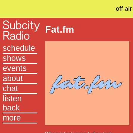
off air
Fat.fm
schedule
shows
events
about
chat
listen
back
more