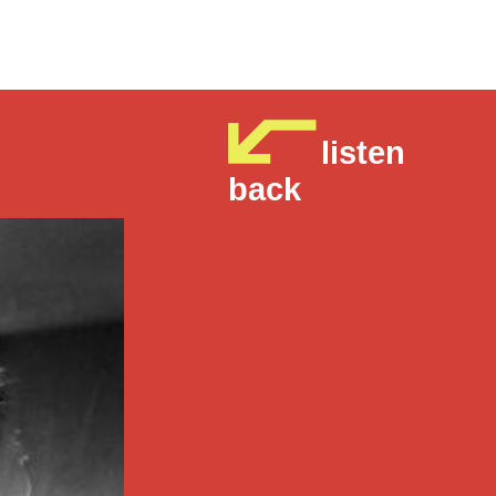
listen
back