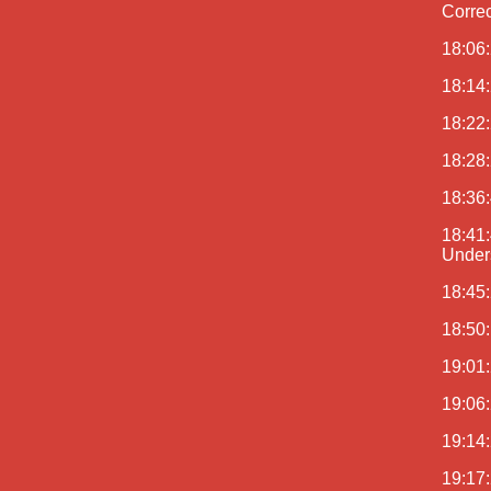
Correc
18:06:
18:14
18:22:
18:28
18:36:
18:41:
Under
18:45:
18:50:
19:01:
19:06:
19:14:
19:17