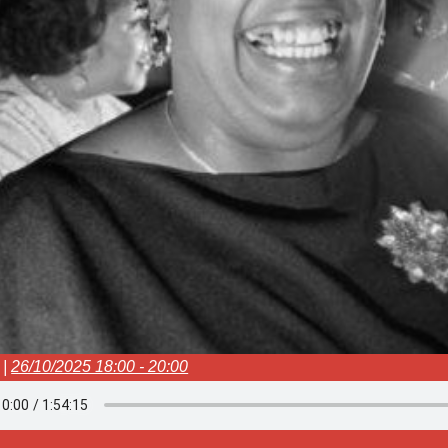
|
26/10/2025 18:00 - 20:00