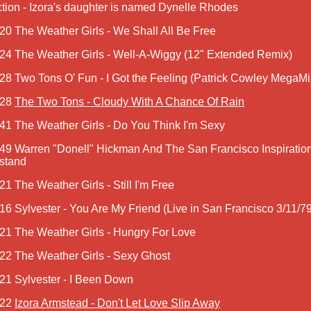
tion - Izora's daughter is named Dynelle Rhodes
20 The Weather Girls - We Shall All Be Free
:24 The Weather Girls - Well-A-Wiggy (12" Extended Remix)
28 Two Tons O' Fun - I Got the Feeling (Patrick Cowley MegaMi
:28
The Two Tons - Cloudy With A Chance Of Rain
41 The Weather Girls - Do You Think I'm Sexy
49 Warren "Donell" Hickman And The San Francisco Inspirationa
stand
21 The Weather Girls - Still I'm Free
16 Sylvester - You Are My Friend (Live in San Francisco 3/11/7
21 The Weather Girls - Hungry For Love
22 The Weather Girls - Sexy Ghost
21 Sylvester - I Been Down
:22
Izora Armstead - Don't Let Love Slip Away