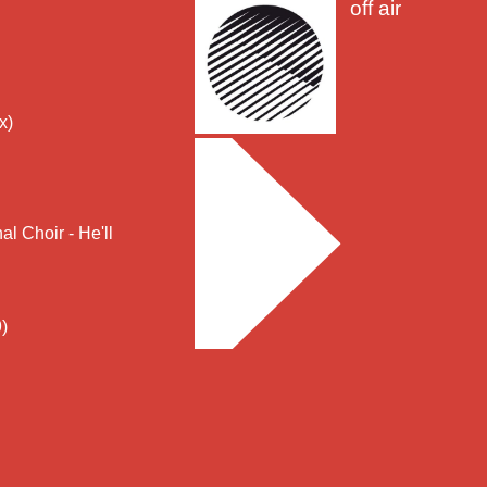
off air
x)
l Choir - He'll
9)