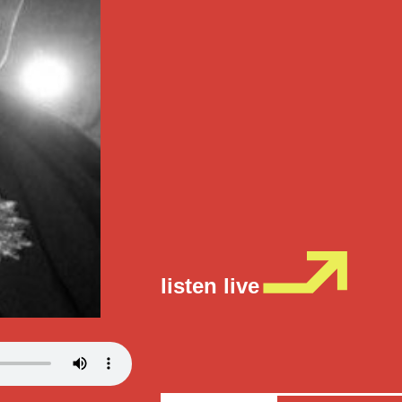
listen live