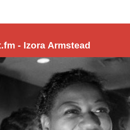
t.fm - Izora Armstead