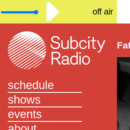
off air
Fa
schedule
shows
events
about