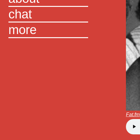
chat
more
Fat.fm