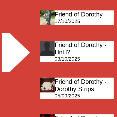
Friend of Dorothy
17/10/2025
Friend of Dorothy -
HnH?
03/10/2025
Friend of Dorothy -
Dorothy Strips
05/09/2025