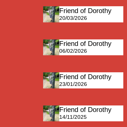
Friend of Dorothy
20/03/2026
Friend of Dorothy
06/02/2026
Friend of Dorothy
23/01/2026
Friend of Dorothy
14/11/2025