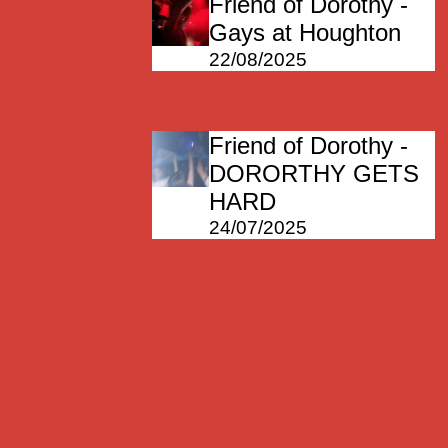
Friend of Dorothy -
Gays at Houghton
22/08/2025
Friend of Dorothy -
DORORTHY GETS
HARD
24/07/2025
Friend of Dorothy
11/07/2025
Friend of Dorothy