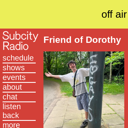
off air
Friend of Dorothy
schedule
shows
events
about
chat
listen
back
more