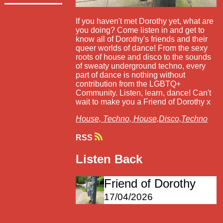
If you haven't met Dorothy yet, what are
you doing? Come listen in and get to
know all of Dorothy's friends and their
queer worlds of dance! From the sexy
roots of house and disco to the sounds
of sweaty underground techno, every
part of dance is nothing without
contribution from the LGBTQ+
Community. Listen, learn, dance! Can't
wait to make you a Friend of Dorothy x
House,
Techno,
House,Disco,Techno
RSS
Listen Back
Friend of Dorothy
17/04/2026