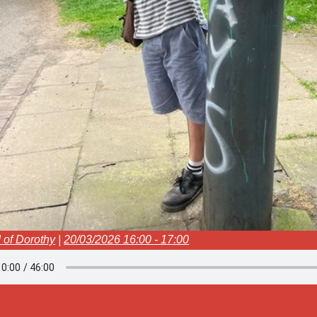
 of Dorothy
|
20/03/2026 16:00 - 17:00