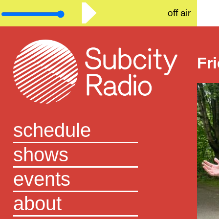
off air
Fr
schedule
shows
events
about