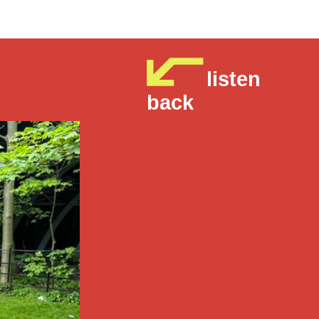
listen
back