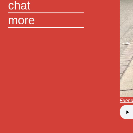
chat
more
Friend