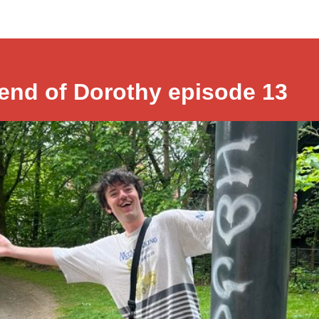
iend of Dorothy episode 13