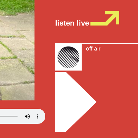
listen live
off air