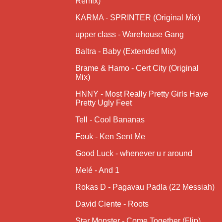
Remix)
KARMA - SPRINTER (Original Mix)
upper class - Warehouse Gang
Baltra - Baby (Extended Mix)
Brame & Hamo - Cert City (Original
Mix)
HNNY - Most Really Pretty Girls Have
Pretty Ugly Feet
Tell - Cool Bananas
Fouk - Ken Sent Me
Good Luck - whenever u r around
Melé - And 1
Rokas D - Pagavau Padla (22 Messiah)
David Ciente - Roots
Star Monster - Come Together (Flip)