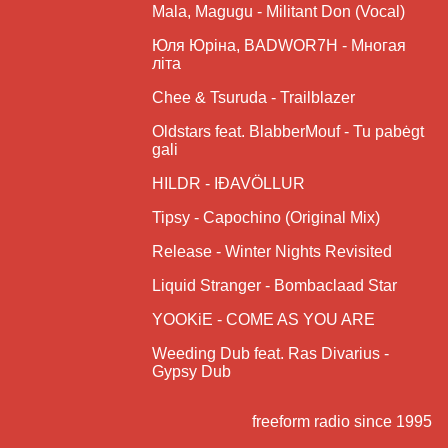
Mala, Magugu - Militant Don (Vocal)
Юля Юріна, BADWOR7H - Многая
літа
Chee & Tsuruda - Trailblazer
Oldstars feat. BlabberMouf - Tu pabėgt
gali
HILDR - IÐAVÖLLUR
Tipsy - Capochino (Original Mix)
Release - Winter Nights Revisited
Liquid Stranger - Bombaclaad Star
YOOKiE - COME AS YOU ARE
Weeding Dub feat. Ras Divarius -
Gypsy Dub
freeform radio since 1995