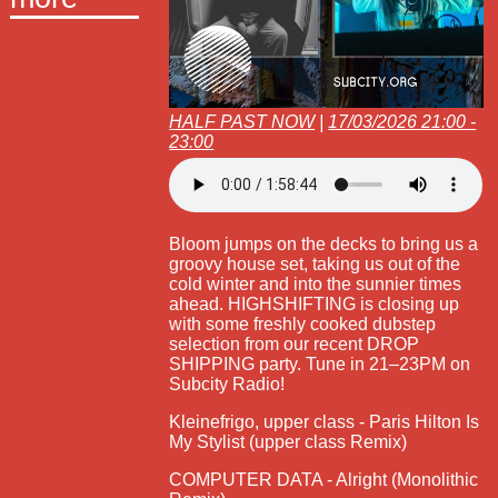
HALF PAST NOW
|
17/03/2026 21:00 -
23:00
Bloom jumps on the decks to bring us a
groovy house set, taking us out of the
cold winter and into the sunnier times
ahead. HIGHSHIFTING is closing up
with some freshly cooked dubstep
selection from our recent DROP
SHIPPING party. Tune in 21–23PM on
Subcity Radio!
Kleinefrigo, upper class - Paris Hilton Is
My Stylist (upper class Remix)
COMPUTER DATA - Alright (Monolithic