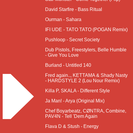
David Starfire - Bass Ritual
Ourman - Sahara
IFI UDE - TATO TATO (POGAN Remix)
Pushloop - Secret Society
Dub Pistols, Freestylers, Belle Humble
- Give You Love
Burland - Untitled 140
Fred again.., KETTAMA & Shady Nasty
- HARDSTYLE 2 (Lou Nour Remix)
Killa P, SKALA - Different Style
Ja Man! - Arya (Original Mix)
Chef Boyarbeatz, CØNTRA, Combine,
PAV4N - Tell 'Dem Again
Flava D & Stush - Energy