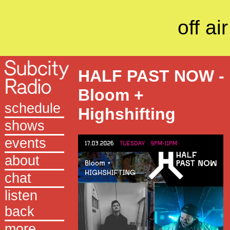
off air
HALF PAST NOW -
Bloom +
schedule
Highshifting
shows
events
about
chat
listen
back
more