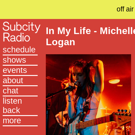
off air
In My Life - Michell
Logan
schedule
shows
events
about
chat
listen
back
more