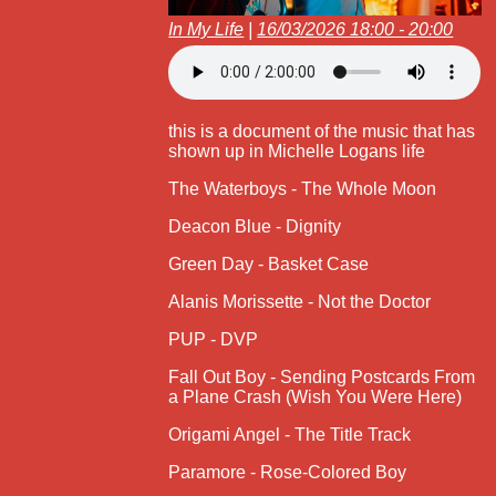
In My Life
|
16/03/2026 18:00 - 20:00
this is a document of the music that has
shown up in Michelle Logans life
The Waterboys - The Whole Moon
Deacon Blue - Dignity
Green Day - Basket Case
Alanis Morissette - Not the Doctor
PUP - DVP
Fall Out Boy - Sending Postcards From
a Plane Crash (Wish You Were Here)
Origami Angel - The Title Track
Paramore - Rose-Colored Boy