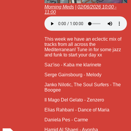
Morning Meds
|
02/06/2026 10:00 -
11:00
This week we have an eclectic mix of
tracks from all across the
Mediterranean! Tune in for some jazz
and funk to start your day xx
Saz'iso - Kaba me klarinete
Serge Gainsbourg - Melody
Janko Nilotic, The Soul Surfers - The
Boogee
Il Mago Del Gelato - Zenzero
Elias Rahbani - Dance of Maria
Daniela Pes - Carme
Hamid Al Shaeri - Ayonha