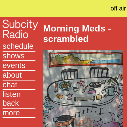
off air
Morning Meds -
scrambled
schedule
shows
events
about
chat
listen
back
more