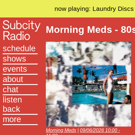
now playing: Laundry Discs
Morning Meds - 80
schedule
shows
events
about
chat
listen
back
more
Morning Meds
|
09/06/2026 10:00 -