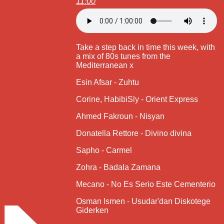
11:00
Take a step back in time this week, with
a mix of 80s tunes from the
Mediterranean x
Esin Afsar - Zuhtu
Corine, HabibiSly - Orient Express
Ahmed Fakroun - Nisyan
Donatella Rettore - Divino divina
Sapho - Carmel
Zohra - Badala Zamana
Mecano - No Es Serio Este Cementerio
Osman Ismen - Usudar'dan Diskotege
Giderken