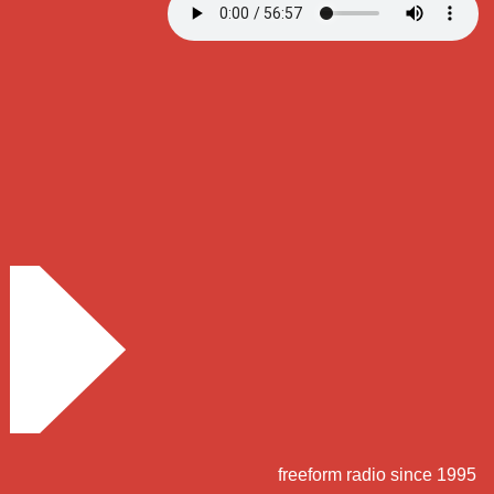
freeform radio since 1995