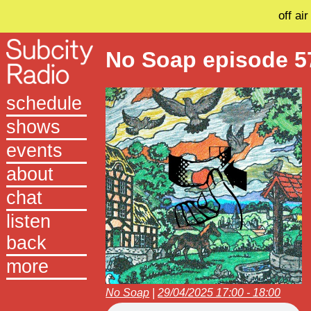
off air
No Soap episode 5
schedule
shows
events
about
chat
listen
back
more
No Soap
|
29/04/2025 17:00 - 18:00