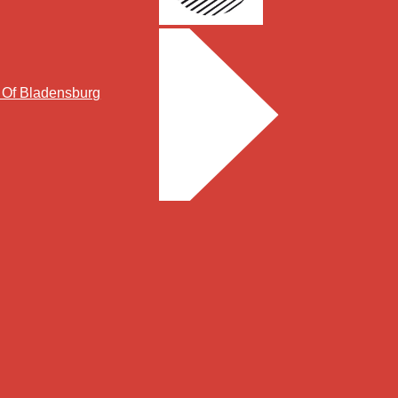
y Of Bladensburg