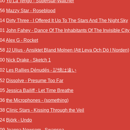
:00
Yo La Tengo - Superstar-Watcher
:56
Mazzy Star - Roseblood
:14
Dirty Three - I Offered It Up To The Stars And The Night Sky
:01
John Fahey - Dance Of The Inhabitants Of The Invisible Cit
:04
Alex G - Rocket
:58
JJ Ulius - Ansiktet Bland Molnen (Att Leva Och Dö I Norden)
:00
Nick Drake - Sketch 1
:02
Les Rallies Dénudés - 記憶は遠い
:52
Dissolve - Presume Too Far
:05
Jessica Bailiff - Let Time Breathe
:36
the Microphones - (something)
:38
Clinic Stars - Kissing Through the Veil
:24
Björk - Undo
:09
Joanna Newsom - Swansea