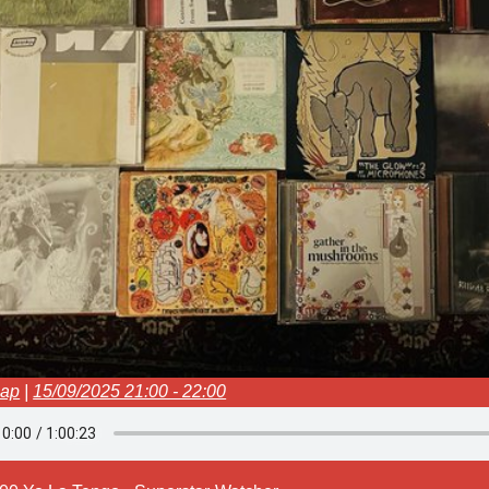
oap
|
15/09/2025 21:00 - 22:00