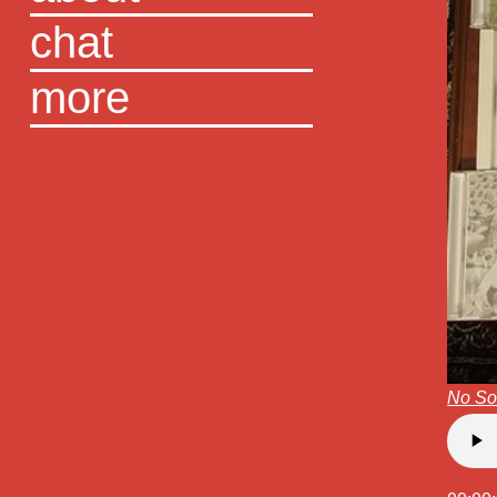
chat
more
No S