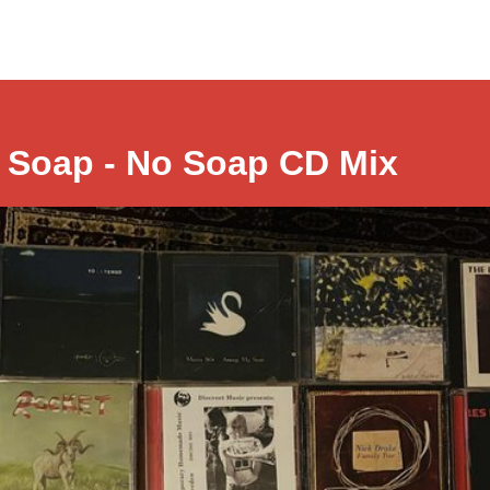
 Soap - No Soap CD Mix