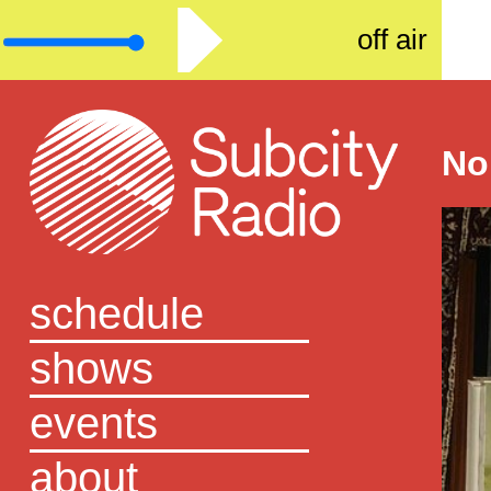
off air
No
schedule
shows
events
about