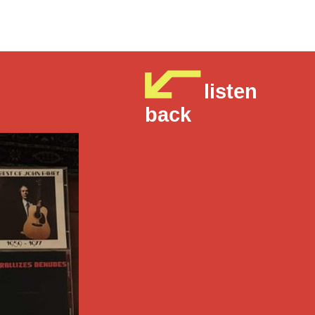
listen
back