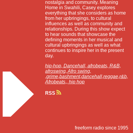
nostalgia and community. Meaning
Home in Swahili, Casey explores
everything that she considers as home
from her upbringings, to cultural
influences as well as community and
relationships. During this show expect
to hear sounds that showcase the
defining moments in her musical and
cultural upbringings as well as what
continues to inspire her in the present
day.
hip-hop,
Dancehall,
afrobeats,
R&B,
afroswing,
Afro swing,
,grime,bashment,dancehall,reggae,r&b,
Afrobeats,,
hip hop
RSS
freeform radio since 1995