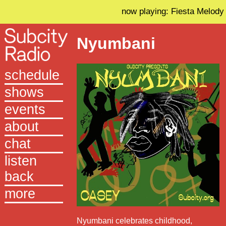
now playing: Fiesta Melody
Nyumbani
schedule
shows
events
about
chat
listen
back
more
Nyumbani celebrates childhood,