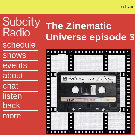
off air
The Zinematic
Universe episode 
schedule
shows
events
about
chat
listen
back
more