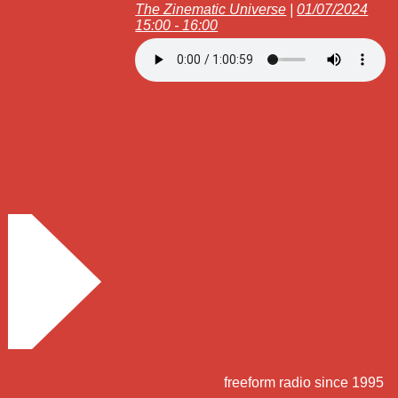
The Zinematic Universe
|
01/07/2024
15:00 - 16:00
freeform radio since 1995