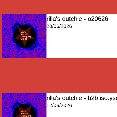
rilla's dutchie - o20626
20/06/2026
rilla's dutchie - b2b iso.ys
12/06/2026