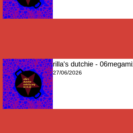
rilla's dutchie - 06megam
27/06/2026