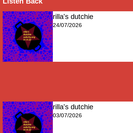
Listen Back
rilla's dutchie
24/07/2026
rilla's dutchie
03/07/2026