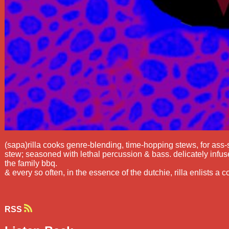
(sapa)rilla cooks genre-blending, time-hopping stews, for ass-
stew; seasoned with lethal percussion & bass. delicately infuse
the family bbq.
& every so often, in the essence of the dutchie, rilla enlists a co
RSS