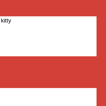
kitty