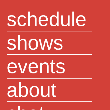
schedule
shows
events
about