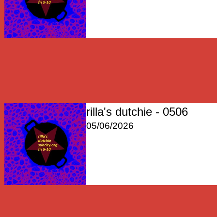
rilla's dutchie - 0506
05/06/2026