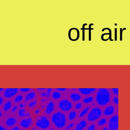
off air