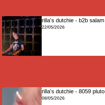
rilla's dutchie - b2b salam 
22/05/2026
rilla's dutchie - 8059 pluto
08/05/2026