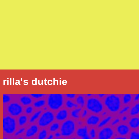
rilla's dutchie