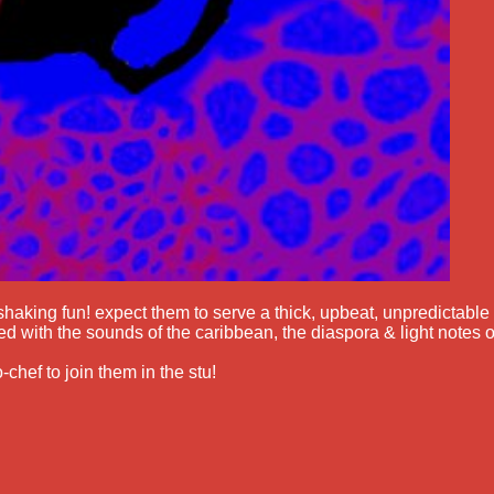
shaking fun! expect them to serve a thick, upbeat, unpredictable
d with the sounds of the caribbean, the diaspora & light notes o
-chef to join them in the stu!