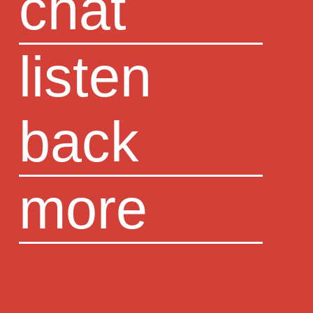
chat
listen
back
more