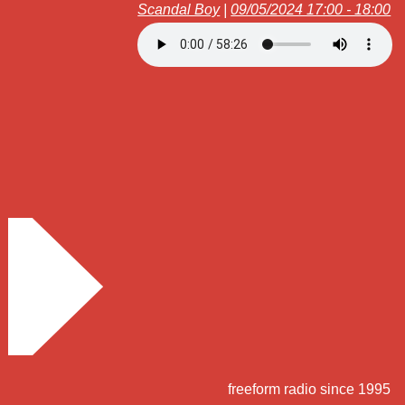
Scandal Boy
|
09/05/2024 17:00 - 18:00
freeform radio since 1995