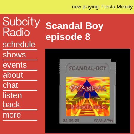
now playing: Fiesta Melody
Scandal Boy
episode 8
schedule
shows
events
about
chat
listen
back
more