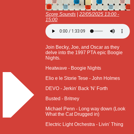
Score Sounds
|
22/05/2025 13:00 -
15:00
Join Becky, Joe, and Oscar as they
delve into the 1997 PTA epic Boogie
Nights.
Heatwave - Boogie Nights
Elio e le Storie Tese - John Holmes
DEVO - Jerkin' Back 'N' Forth
Busted - Britney
Michael Penn - Long way down (Look
What the Cat Drugged in)
Electric Light Orchestra - Livin' Thing