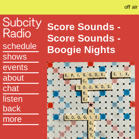
off air
Score Sounds -
Score Sounds -
schedule
Boogie Nights
shows
events
about
chat
listen
back
more