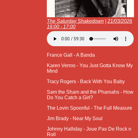
The Saturday Shakedown
|
21/03/2026
16:00 - 17:00
France Gall - A Banda
Karen Verros - You Just Gotta Know My
Mind
Tracy Rogers - Back With You Baby
Sam the Sham and the Pharoahs - How
Do You Catch a Girl?
The Lovin Spoonful - The Full Measure
Jim Brady - Near My Soul
Johnny Halliday - Joue Pas De Rock n
Roll