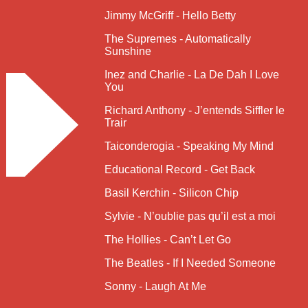
Jimmy McGriff - Hello Betty
The Supremes - Automatically
Sunshine
Inez and Charlie - La De Dah I Love
You
Richard Anthony - J’entends Siffler le
Trair
Taiconderogia - Speaking My Mind
Educational Record - Get Back
Basil Kerchin - Silicon Chip
Sylvie - N’oublie pas qu’il est a moi
The Hollies - Can’t Let Go
The Beatles - If I Needed Someone
Sonny - Laugh At Me