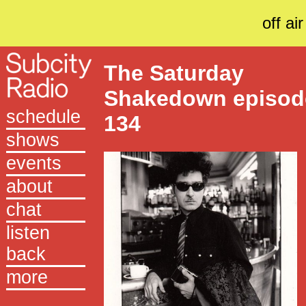
off air
The Saturday
Shakedown episod
schedule
134
shows
events
about
chat
listen
back
more