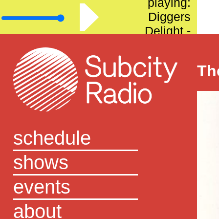
playing:
Diggers
Delight -
Episode 57
Th
schedule
shows
events
about