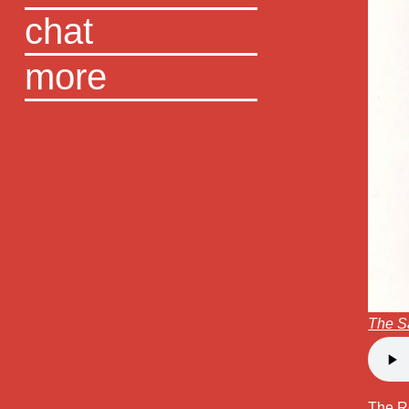
chat
more
The S
The R