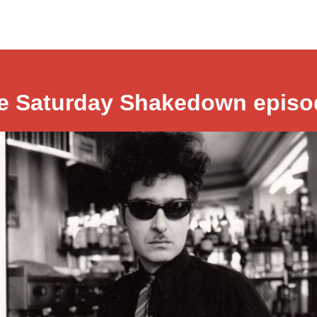
e Saturday Shakedown episo