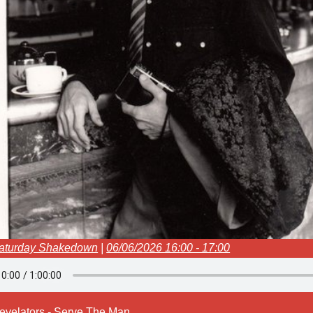
aturday Shakedown
|
06/06/2026 16:00 - 17:00
evelators - Serve The Man