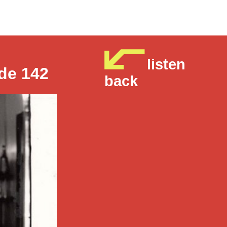
listen
de 142
back