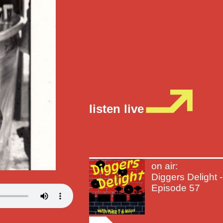
listen live
on air:
Diggers Delight -
Episode 57