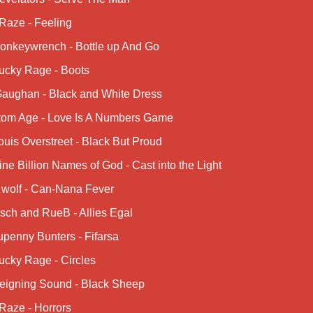
Raze - Feeling
onkeywrench - Bottle up And Go
ucky Rage - Boots
Gaughan - Black and White Dress
tom Age - Love Is A Numbers Game
uis Overstreet - Black But Proud
ne Billion Names of God - Cast into the Light
 wolf - Can-Nana Fever
sch and RueB - Allies Egal
penny Bunters - Fifarsa
ucky Rage - Circles
eigning Sound - Black Sheep
Raze - Horrors