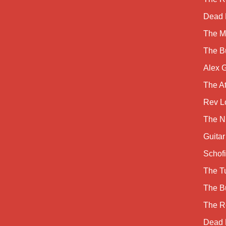
Dead 
The M
The B
Alex 
The A
Rev Lo
The Ni
Guitar
Schofi
The Tu
The B
The R
Dead 