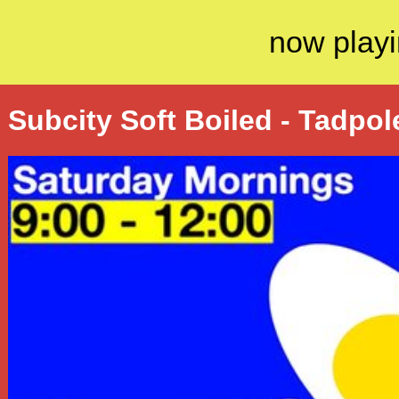
now playi
Subcity Soft Boiled - Tadpol