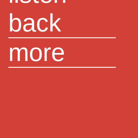
back
more