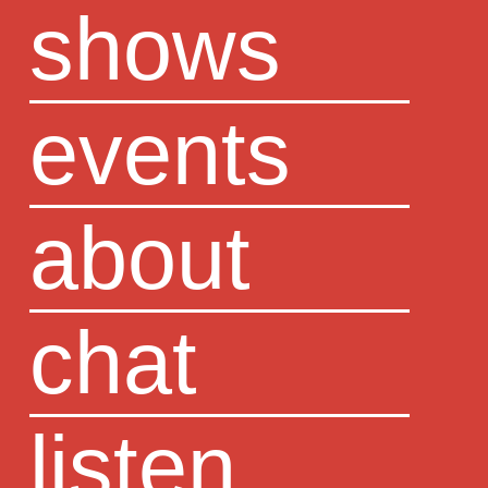
shows
events
about
chat
listen