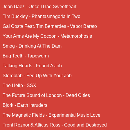
Joan Baez - Once I Had Sweetheart
Tim Buckley - Phantasmagoria in Two
Gal Costa Feat. Tim Bernardes - Vapor Barato
Your Arms Are My Cocoon - Metamorphosis
Smog - Drinking At The Dam
Bug Teeth - Tapeworm
Talking Heads - Found A Job
Stereolab - Fed Up With Your Job
The Hellp - SSX
The Future Sound of London - Dead Cities
Bjork - Earth Intruders
The Magnetic Fields - Experimental Music Love
Trent Reznor & Atticus Ross - Good and Destroyed