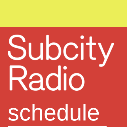
schedule