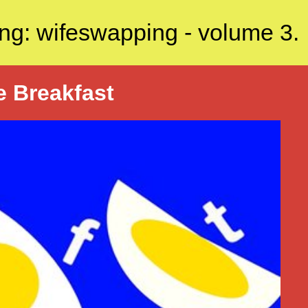
ng: wifeswapping - volume 3.
e Breakfast