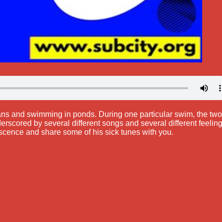
ians and swimming in ponds. During one particular swim, the two
scored by several different songs and several different feeling
scence and share some of his sick tunes with you.