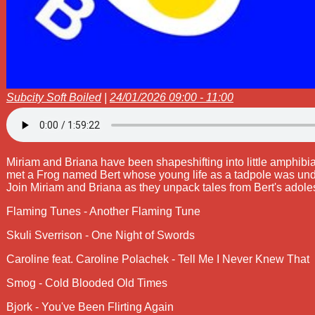
Subcity Soft Boiled
|
24/01/2026 09:00 - 11:00
Miriam and Briana have been shapeshifting into little amphib
met a Frog named Bert whose young life as a tadpole was under
Join Miriam and Briana as they unpack tales from Bert's adole
Flaming Tunes - Another Flaming Tune
Skuli Sverrison - One Night of Swords
Caroline feat. Caroline Polachek - Tell Me I Never Knew That
Smog - Cold Blooded Old Times
Bjork - You've Been Flirting Again