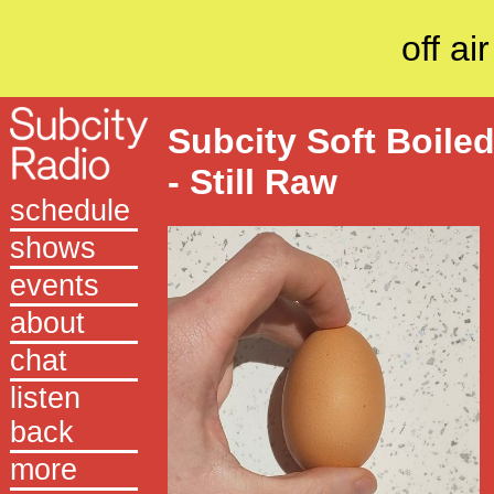
off air
Subcity Soft Boile
- Still Raw
schedule
shows
events
about
chat
listen
back
more