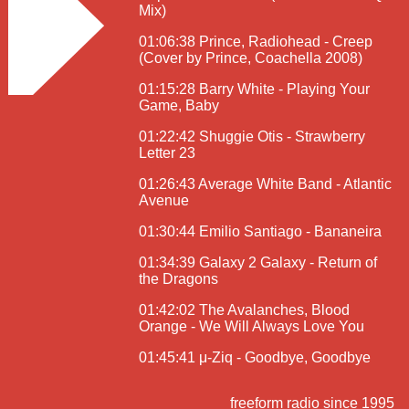
Mix)
01:06:38 Prince, Radiohead - Creep
(Cover by Prince, Coachella 2008)
01:15:28 Barry White - Playing Your
Game, Baby
01:22:42 Shuggie Otis - Strawberry
Letter 23
01:26:43 Average White Band - Atlantic
Avenue
01:30:44 Emilio Santiago - Bananeira
01:34:39 Galaxy 2 Galaxy - Return of
the Dragons
01:42:02 The Avalanches, Blood
Orange - We Will Always Love You
01:45:41 μ-Ziq - Goodbye, Goodbye
freeform radio since 1995