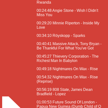
Rwanda
00:24:48 Angie Stone - Wish I Didn't
Miss You
00:29:20 Minnie Riperton - Inside My
Love
00:34:10 Röyskopp - Sparks
00:40:41 Massive Attack, Tony Bryan -
Be Thankful For What You've Got
00:45:27 Thievery Corporation - The
Richest Man In Babylon
00:49:18 Nightmares On Wax - Rise
00:54:32 Nightmares On Wax - Rise
(Reprise)
00:56:19 808 State, James Dean
Bradfield - Lopez
01:00:53 Future Sound Of London -
Papua New Guinea (Dumb Child of Q