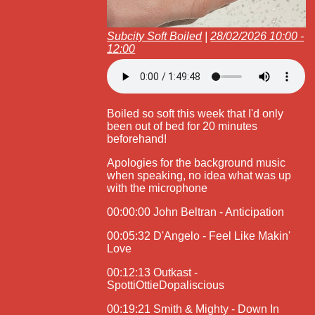
Subcity Soft Boiled
|
28/02/2026 10:00 -
12:00
Boiled so soft this week that I'd only
been out of bed for 20 minutes
beforehand!
Apologies for the background music
when speaking, no idea what was up
with the microphone
00:00:00 John Beltran - Anticipation
00:05:32 D'Angelo - Feel Like Makin'
Love
00:12:13 Outkast -
SpottiOttieDopaliscious
00:19:21 Smith & Mighty - Down In