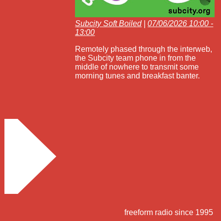
Subcity Soft Boiled
|
07/06/2026 10:00 -
13:00
Remotely phased through the interweb,
the Subcity team phone in from the
middle of nowhere to transmit some
morning tunes and breakfast banter.
freeform radio since 1995