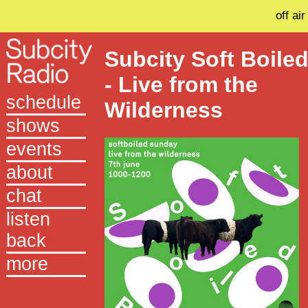
off air
Subcity Soft Boile
- Live from the
schedule
Wilderness
shows
events
about
chat
listen
back
more