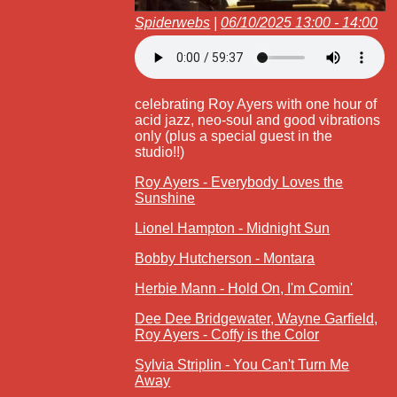
Spiderwebs
|
06/10/2025 13:00 - 14:00
celebrating Roy Ayers with one hour of
acid jazz, neo-soul and good vibrations
only (plus a special guest in the
studio!!)
Roy Ayers - Everybody Loves the
Sunshine
Lionel Hampton - Midnight Sun
Bobby Hutcherson - Montara
Herbie Mann - Hold On, I'm Comin'
Dee Dee Bridgewater, Wayne Garfield,
Roy Ayers - Coffy is the Color
Sylvia Striplin - You Can't Turn Me
Away