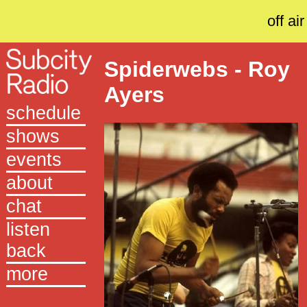
off air
Spiderwebs - Roy
Ayers
schedule
shows
events
about
chat
listen
back
more