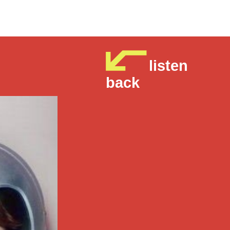
listen
back