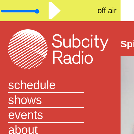
off air
Sp
schedule
shows
events
about