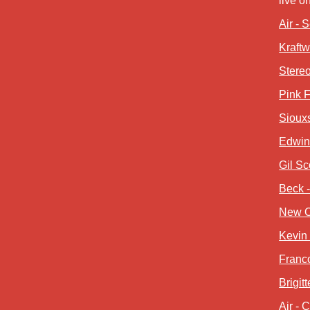
live o
Air - 
Kraft
Stereo
Pink F
Siouxs
Edwin 
Gil Sc
Beck 
New O
Kevin 
Franco
Brigit
Air - 