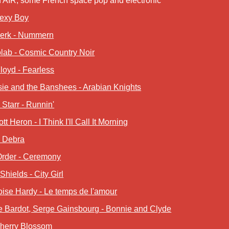
n AIR, some French space pop and electronic
Sexy Boy
werk - Nummern
lab - Cosmic Country Noir
loyd - Fearless
ie and the Banshees - Arabian Knights
Starr - Runnin'
ott Heron - I Think I'll Call It Morning
- Debra
rder - Ceremony
Shields - City Girl
ise Hardy - Le temps de l'amour
te Bardot, Serge Gainsbourg - Bonnie and Clyde
Cherry Blossom