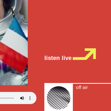
listen live
off air