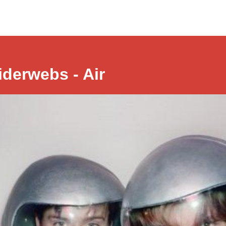
iderwebs - Air