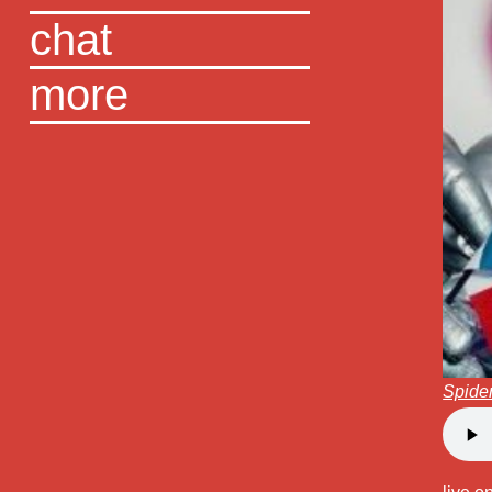
chat
more
Spide