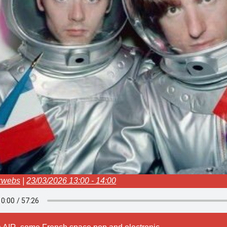
rwebs
|
23/03/2026 13:00 - 14:00