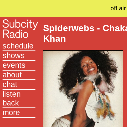
off air
Spiderwebs - Chak
Khan
schedule
shows
events
about
chat
listen
back
more