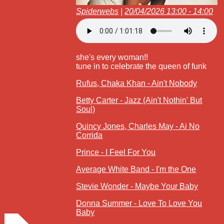
Spiderwebs
|
20/04/2026 13:00 - 14:00
she's every woman!!
tune in to celebrate the queen of funk
Rufus, Chaka Khan - Ain't Nobody
Betty Carter - Jazz (Ain't Nothin' But
Soul)
Quincy Jones, Charles May - Ai No
Corrida
Prince - I Feel For You
Average White Band - I'm the One
Stevie Wonder - Maybe Your Baby
Donna Summer - Love To Love You
Baby