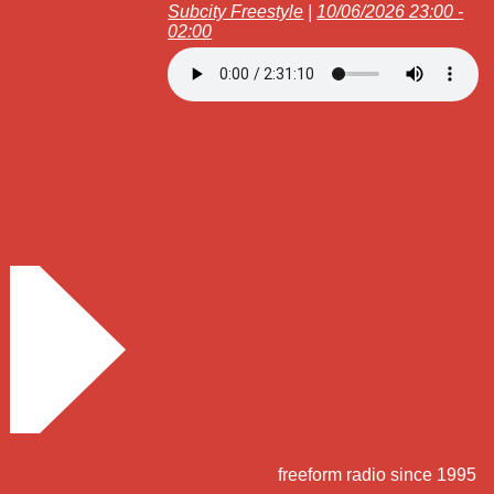
Subcity Freestyle
|
10/06/2026 23:00 -
02:00
freeform radio since 1995