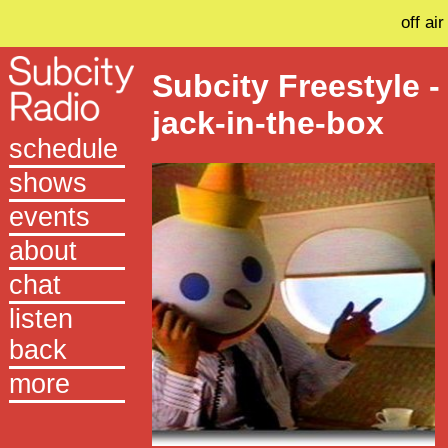
off air
Subcity Freestyle -
jack-in-the-box
schedule
shows
events
about
chat
listen
back
more