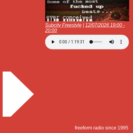
Subcity Freestyle
|
12/07/2026 19:00 -
20:00
freeform radio since 1995