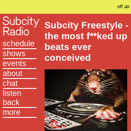
off air
Subcity Freestyle -
the most f**ked up
schedule
beats ever
shows
conceived
events
about
chat
listen
back
more