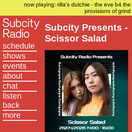
now playing: rilla's dutchie - the eve b4 the
provisions of grind
Subcity Presents -
Scissor Salad
schedule
shows
events
about
chat
listen
back
more