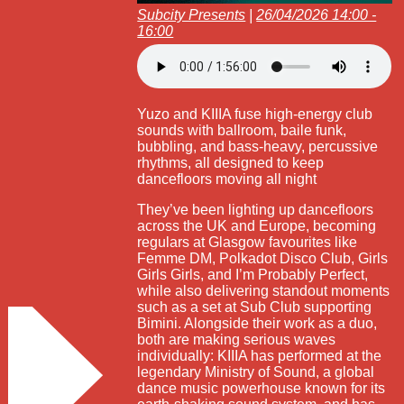
Subcity Presents
|
26/04/2026 14:00 -
16:00
Yuzo and KIIIA fuse high-energy club
sounds with ballroom, baile funk,
bubbling, and bass-heavy, percussive
rhythms, all designed to keep
dancefloors moving all night
They’ve been lighting up dancefloors
across the UK and Europe, becoming
regulars at Glasgow favourites like
Femme DM, Polkadot Disco Club, Girls
Girls Girls, and I’m Probably Perfect,
while also delivering standout moments
such as a set at Sub Club supporting
Bimini. Alongside their work as a duo,
both are making serious waves
individually: KIIIA has performed at the
legendary Ministry of Sound, a global
dance music powerhouse known for its