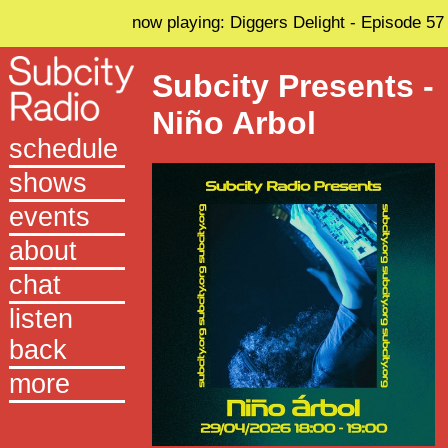
now playing: Diggers Delight - Episode 57
Subcity Presents -
Niño Arbol
schedule
shows
events
about
chat
listen
back
more