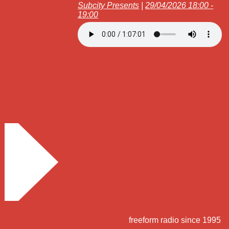
Subcity Presents
|
29/04/2026 18:00 -
19:00
freeform radio since 1995