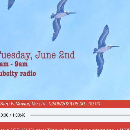
 Step Is Moving Me Up
|
02/06/2026 08:00 - 09:00