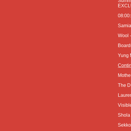
Summe
EXCLU
08:00:
Samia
Wool -
Board
Yung 
Contin
Mothe
The D
Laure
Visibl
Shola
Sekko 