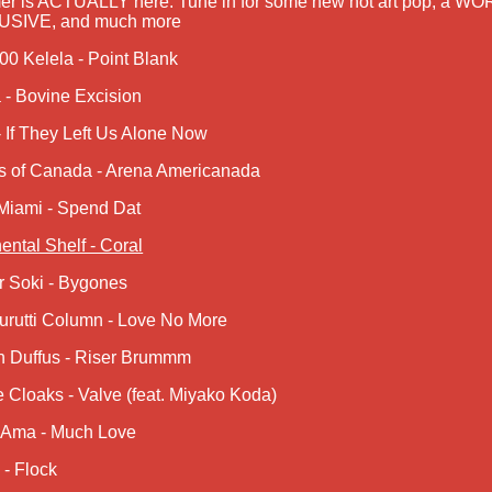
r is ACTUALLY here: Tune in for some new hot art pop, a 
SIVE, and much more
00 Kelela - Point Blank
 - Bovine Excision
 If They Left Us Alone Now
s of Canada - Arena Americanada
Miami - Spend Dat
ental Shelf - Coral
r Soki - Bygones
urutti Column - Love No More
n Duffus - Riser Brummm
e Cloaks - Valve (feat. Miyako Koda)
 Ama - Much Love
- Flock