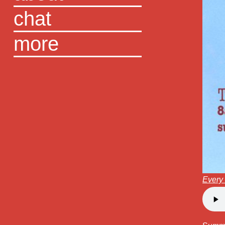
chat
more
Every