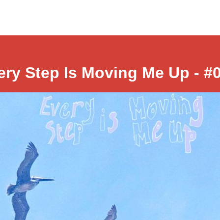
ery Step Is Moving Me Up - #