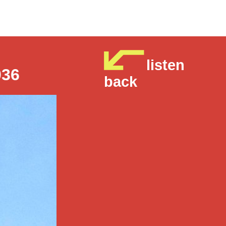
listen
036
back