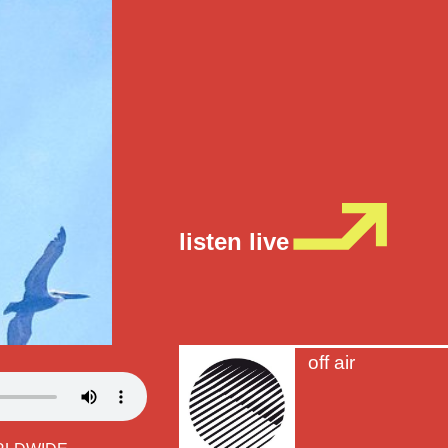
listen live
off air