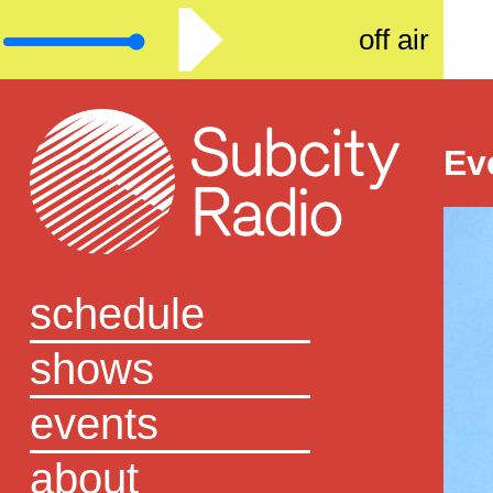
off air
Ev
schedule
shows
events
about