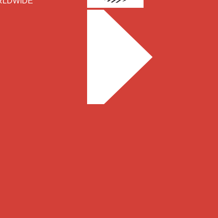
WORLDWIDE