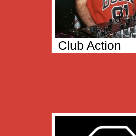
Club Action