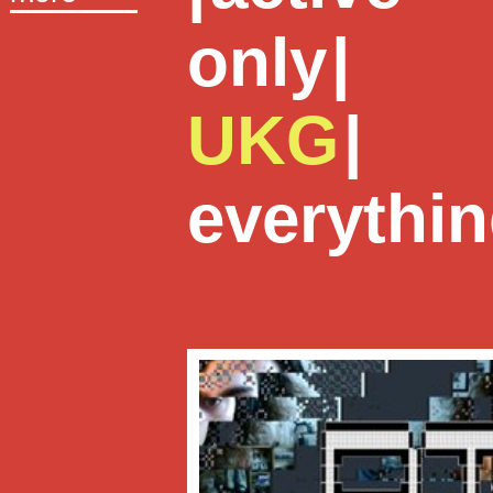
only
|
UKG
|
everythi