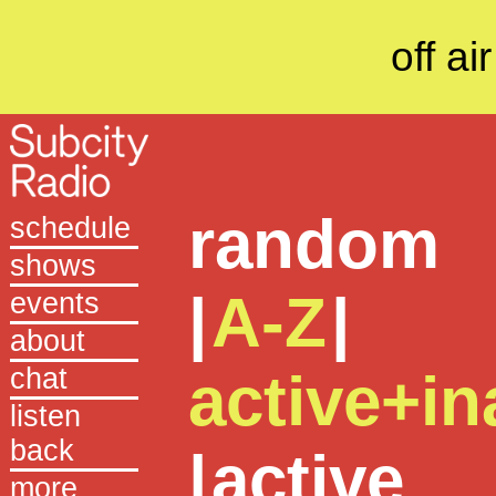
off air
random
schedule
shows
|
A-Z
|
events
about
chat
active+in
listen
back
|
active
more