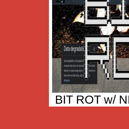
BIT ROT w/ 