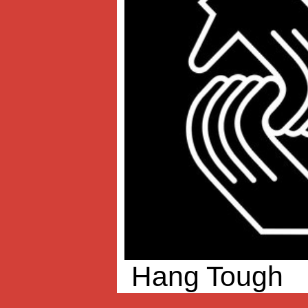
Hang Tough