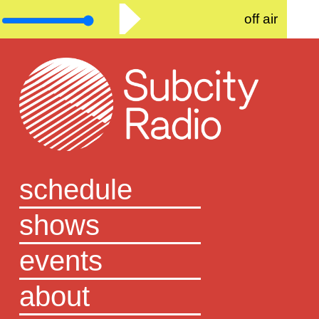
off air
schedule
shows
events
about