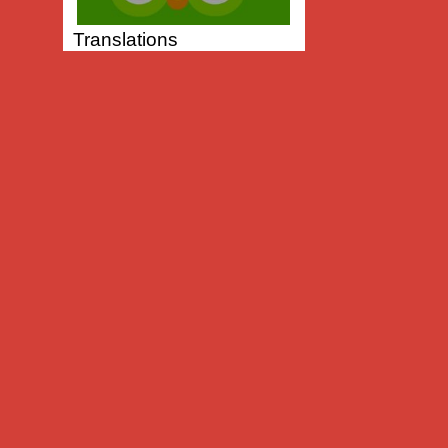
Translations