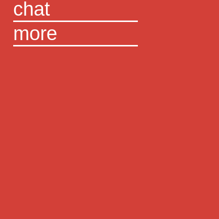
chat
more