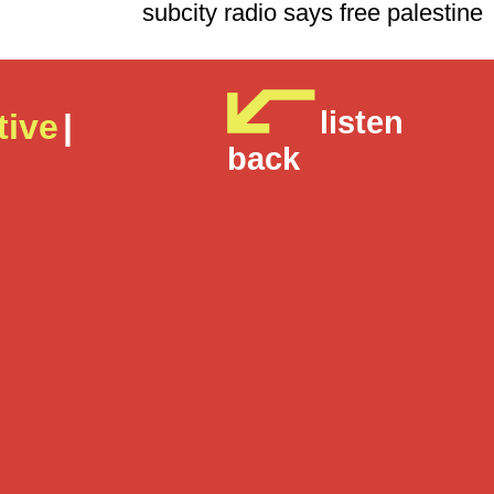
subcity radio says free p
listen
tive
|
back