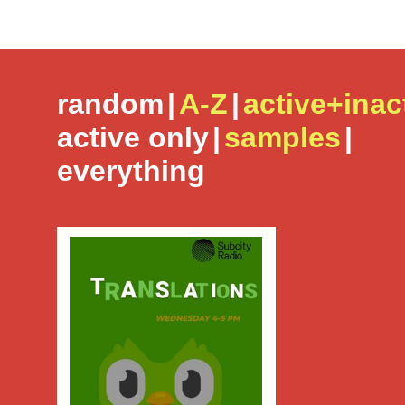
random
|
A-Z
|
active+inac
active only
|
samples
|
everything