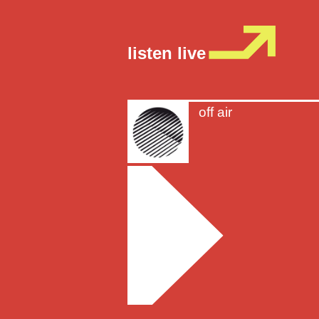
listen live
off air