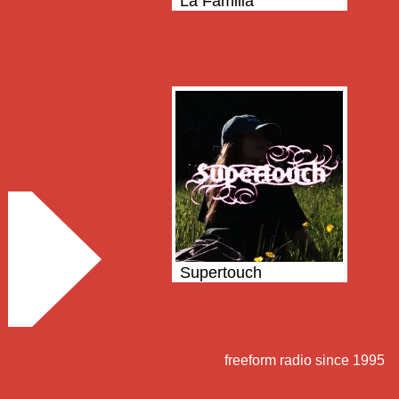
La Familia
Supertouch
freeform radio since 1995