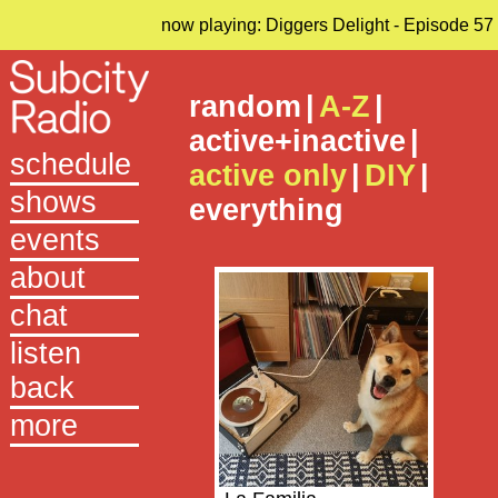
now playing: Diggers Delight - Episode 57
random
|
A-Z
|
active+inactive
|
schedule
active only
|
DIY
|
shows
everything
events
about
chat
listen
back
more