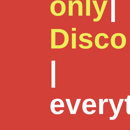
only
|
Disco
|
every