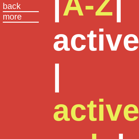
|
A-Z
|
back
more
activ
|
activ