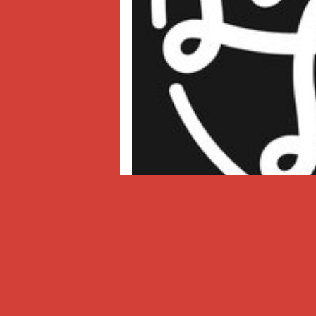
Lava La