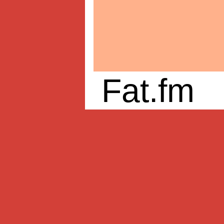
Fat.fm