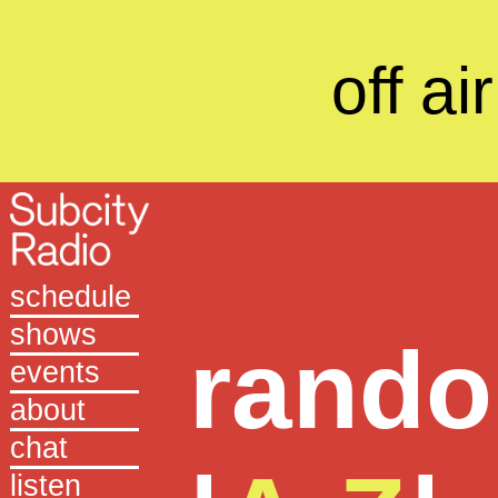
off air
schedule
shows
rand
events
about
chat
listen