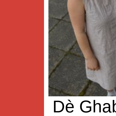
Dè Gha