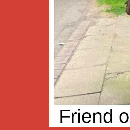
Friend o