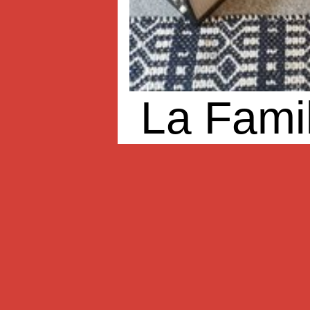
La Famil