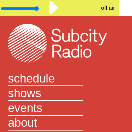
off air
schedule
shows
events
about