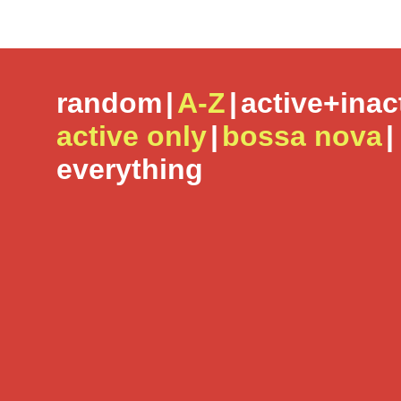
random
|
A-Z
|
active+inac
active only
|
bossa nova
|
everything