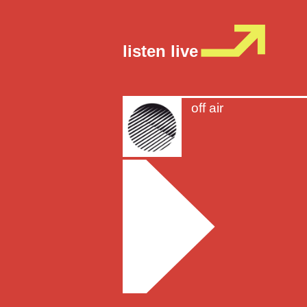
listen live
off air