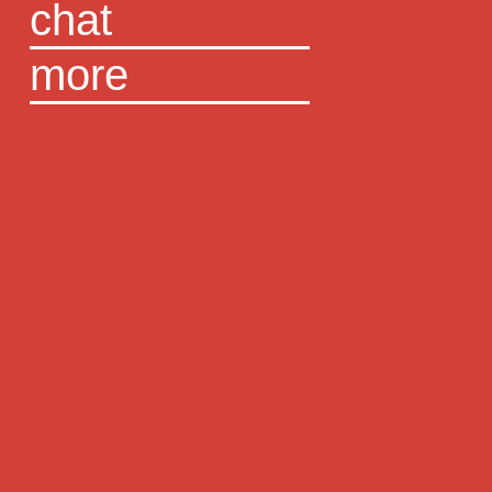
chat
more