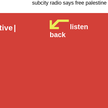
subcity radio says free p
listen
tive
|
back