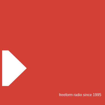
freeform radio since 1995