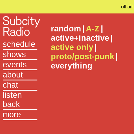
off air
random
|
A-Z
|
active+inactive
|
schedule
active only
|
shows
proto/post-punk
|
events
everything
about
chat
listen
back
more