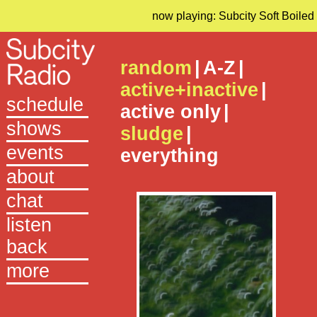
now playing: Subcity Soft Boiled
random
|
A-Z
|
active+inactive
|
schedule
active only
|
shows
sludge
|
events
everything
about
chat
listen
back
more