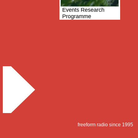
Events Research
Programme
freeform radio since 1995