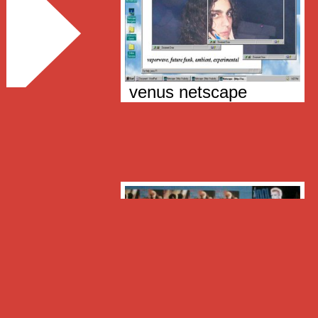
venus netscape