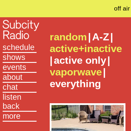
off air
random
|
A-Z
|
active+inactive
schedule
shows
|
active only
|
events
vaporwave
|
about
everything
chat
listen
back
more