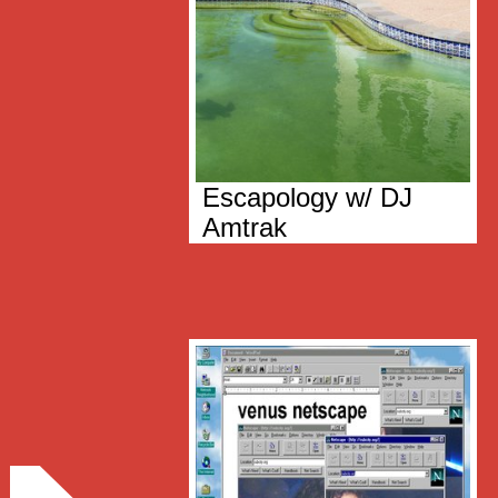
Escapology w/ DJ
Amtrak