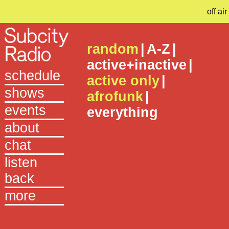
off air
random
|
A-Z
|
active+inactive
|
schedule
active only
|
shows
afrofunk
|
events
everything
about
chat
listen
back
more