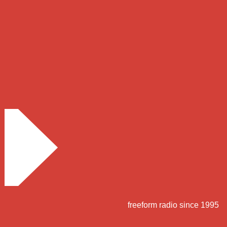
freeform radio since 1995