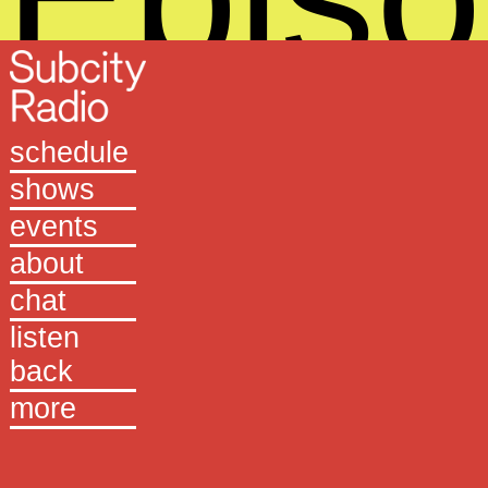
259
schedule
shows
events
about
chat
listen
+
back
more