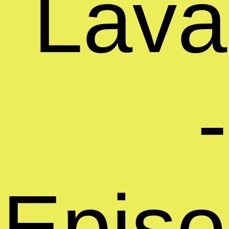
Lava
-
Epis