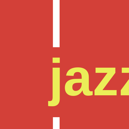
|
jaz