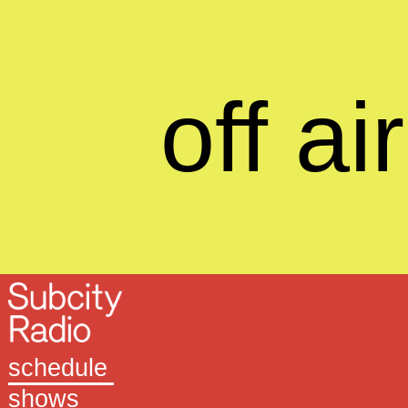
off air
schedule
shows