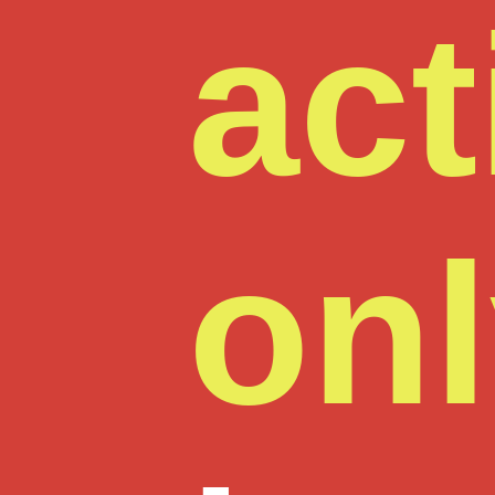
act
on