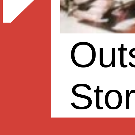
Out
Sto