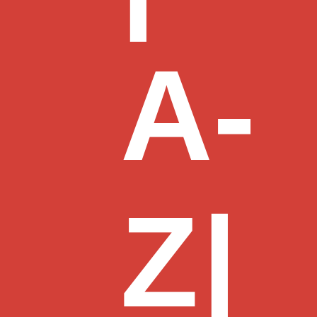
A-
Z
|