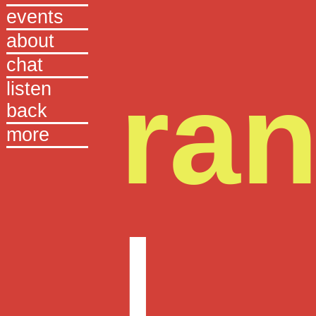
events
about
chat
ra
listen
back
more
|