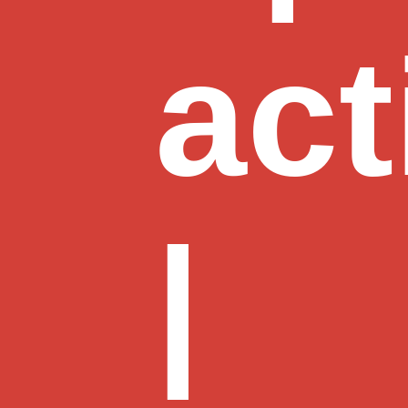
act
|