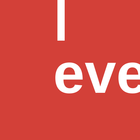
|
eve