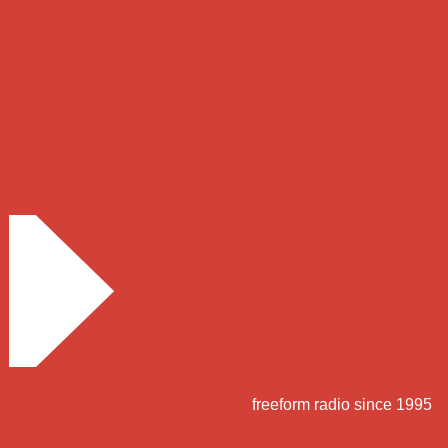
freeform radio since 1995