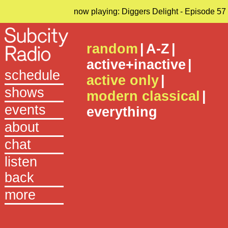
now playing: Diggers Delight - Episode 57
random
|
A-Z
|
active+inactive
|
schedule
active only
|
shows
modern classical
|
events
everything
about
chat
listen
back
more