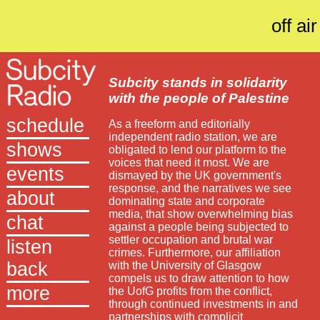
off air
Subcity stands in solidarity
with the people of Palestine
schedule
As a freeform and editorially
independent radio station, we are
shows
obligated to lend our platform to the
voices that need it most. We are
events
dismayed by the UK government's
response, and the narratives we see
about
dominating state and corporate
media, that show overwhelming bias
chat
against a people being subjected to
settler occupation and brutal war
listen
crimes. Furthermore, our affiliation
back
with the University of Glasgow
compels us to draw attention to how
more
the UofG profits from the conflict,
through continued investments in and
partnerships with complicit