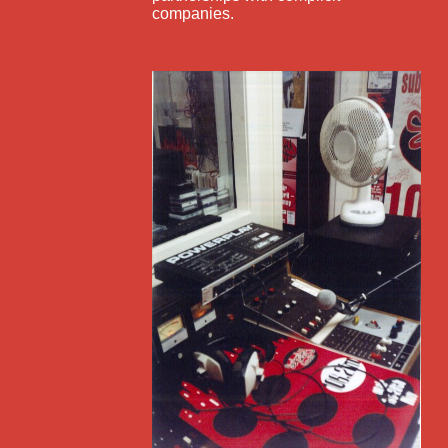
companies.