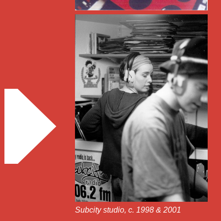
Subcity studio, c. 1998 & 2001