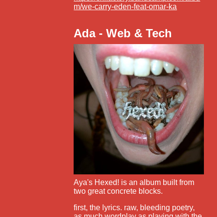
m/we-carry-eden-feat-omar-ka
Ada - Web & Tech
Aya's Hexed! is an album built from
two great concrete blocks.
first, the lyrics. raw, bleeding poetry,
as much wordplay as playing with the