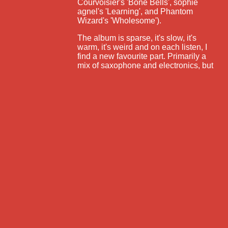
Courvoisier's 'Bone Bells', sophie
agnel's 'Learning', and Phantom
Wizard's 'Wholesome').
The album is sparse, it's slow, it's
warm, it's weird and on each listen, I
find a new favourite part. Primarily a
mix of saxophone and electronics, but
with splashes of clarinet, upright
bass, and acoustic guitar, the album
flows from gentle, melodic washes of
sound to improvised saxophone stabs
to electronic fuzz - it's got it all! An
unafraid, sometimes tense melding of
acoustic and electronic, improvised
and programmed, and silence and
noise, Backwards Blue is a sonic
gem.
https://karenng.bandcamp.com/album
/backwards-blue
freeform radio since 1995