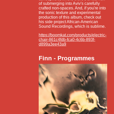
of submerging into Aviv's carefully
crafted non-spaces. And, if you're into
the sonic texture and experimental
production of this album, check out
his side project African-American
Sound Recordings, which is sublime.
https://boomkat.com/products/electric-
chair-861c4fdb-fca0-4c6b-893f-
d899a3ee43a9
Finn - Programmes