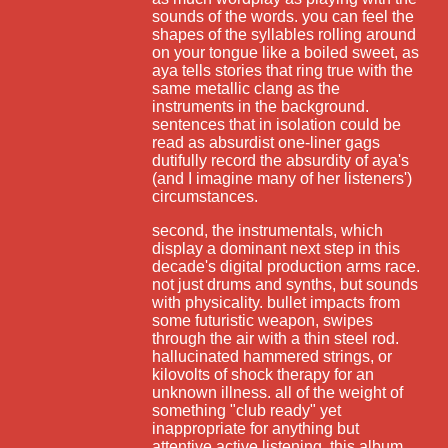
sounds of the words. you can feel the
shapes of the syllables rolling around
on your tongue like a boiled sweet, as
aya tells stories that ring true with the
same metallic clang as the
instruments in the background.
sentences that in isolation could be
read as absurdist one-liner gags
dutifully record the absurdity of aya's
(and I imagine many of her listeners')
circumstances.
second, the instrumentals, which
display a dominant next step in this
decade's digital production arms race.
not just drums and synths, but sounds
with physicality. bullet impacts from
some futuristic weapon, swipes
through the air with a thin steel rod.
hallucinated hammered strings, or
kilovolts of shock therapy for an
unknown illness. all of the weight of
something "club ready" yet
inappropriate for anything but
attentive active listening. this album