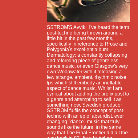
SSTROM'S Avvik. I've heard the term
post-techno being thrown around a
little bit in the past few months,
specifically in reference to Rrose and
Polygonia's excellent album
Dermatology; a constantly collapsing
and reforming piece of genreless
dance music, or even Glasgow's very
own Wodawater with it releasing a
few strange, ambient, rhythmic noise
lps which still embody an ineffable
aspect of dance music. Whilst I am
cynical about adding the prefix post to
a genre and attempting to sell it as
something new, Swedish producer
SSTROM fulfils the concept of post-
techno with an ep of absurdist, ever
changing "dance" music that truly
sounds like the future, in the same
way that The Final Frontier did all the