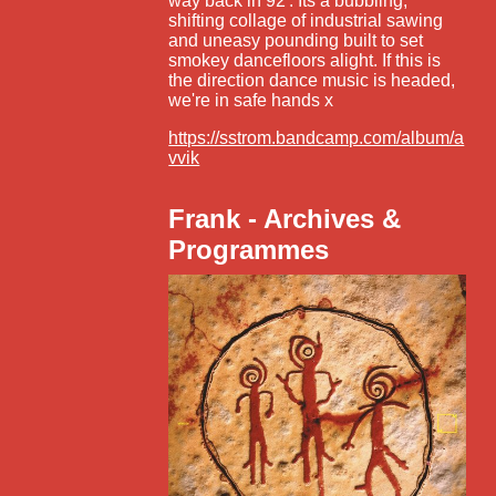
way back in 92'. Its a bubbling,
shifting collage of industrial sawing
and uneasy pounding built to set
smokey dancefloors alight. If this is
the direction dance music is headed,
we're in safe hands x
https://sstrom.bandcamp.com/album/a
vvik
Frank - Archives &
Programmes