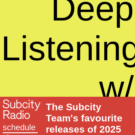
Deep
Listenin
w/
The Subcity
Sound
Team's favourite
schedule
releases of 2025