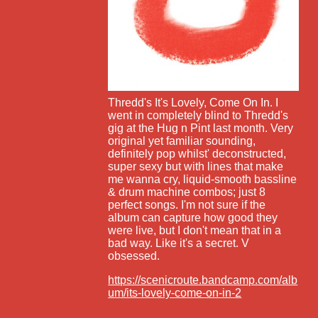
Thredd's It's Lovely, Come On In. I
went in completely blind to Thredd's
gig at the Hug n Pint last month. Very
original yet familiar sounding,
definitely pop whilst' deconstructed,
super sexy but with lines that make
me wanna cry, liquid-smooth bassline
& drum machine combos; just 8
perfect songs. I'm not sure if the
album can capture how good they
were live, but I don't mean that in a
bad way. Like it's a secret. V
obsessed.
https://scenicroute.bandcamp.com/alb
um/its-lovely-come-on-in-2