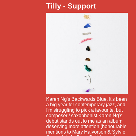
Tilly - Support
Karen Ng's Backwards Blue. It's been
a big year for contemporary jazz, and
I'm struggling to pick a favourite, but
composer / saxophonist Karen Ng's
debut stands out to me as an album
deserving more attention (honourable
mentions to Mary Halvorson & Sylvie