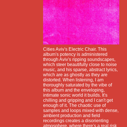
Cities Aviv's Electric Chair. This
album's potency is administered
through Aviv's ripping soundscapes,
which steer beautifully close to noise
music, and his sparse, abstract lyrics,
which are as ghostly as they are
distorted. When listening, I am
thoroughly saturated by the vibe of
this album and the enveloping,
intimate sonic world it builds. It's
chilling and gripping and I can't get
enough of it. The chaotic use of
samples and loops mixed with dense,
ambient production and field
recordings creates a disorienting
atmosphere, where there's a real risk