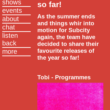
shows
so far!
events
Thought
As the summer ends
about
and things whir into
chat
motion for Subcity
listen
again, the team have
back
decided to share their
favourite releases of
more
the year so far!
Tobi - Programmes