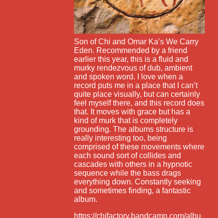
Son of Chi and Omar Ka’s We Carry
Eden. Recommended by a friend
earlier this year, this is a fluid and
murky rendezvous of dub, ambient
and spoken word. I love when a
record puts me in a place that I can’t
quite place visually, but can certainly
feel myself there, and this record does
that. It moves with grace but has a
kind of murk that is completely
grounding. The albums structure is
really interesting too, being
comprised of these movements where
each sound sort of collides and
cascades with others in a hypnotic
sequence while the bass drags
everything down. Constantly seeking
and sometimes finding, a fantastic
album.
https://chifactory.bandcamp.com/albu