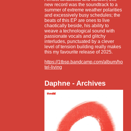
new record was the soundtrack to a
summer of extreme weather polarities
and excessively busy schedules; the
beats of this EP are ones to live
chaotically beside, his ability to
weave a technological sound with
passionate vocals and glitchy
interludes, punctuated by a clever
level of tension building really makes
this my favourite release of 2025.
https://1tbsp.bandcamp.com/album/ho
tel-living
Daphne - Archives