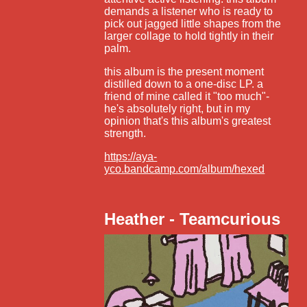
demands a listener who is ready to
pick out jagged little shapes from the
larger collage to hold tightly in their
palm.
this album is the present moment
distilled down to a one-disc LP. a
friend of mine called it "too much"-
he's absolutely right, but in my
opinion that's this album's greatest
strength.
https://aya-
yco.bandcamp.com/album/hexed
Heather - Teamcurious