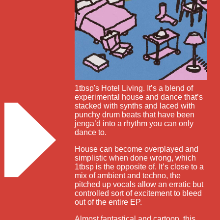
1tbsp's Hotel Living. It’s a blend of
experimental house and dance that’s
stacked with synths and laced with
punchy drum beats that have been
jenga’d into a rhythm you can only
dance to.
House can become overplayed and
simplistic when done wrong, which
1tbsp is the opposite of. It’s close to a
mix of ambient and techno, the
pitched up vocals allow an erratic but
controlled sort of excitement to bleed
out of the entire EP.
Almost fantastical and cartoon, this